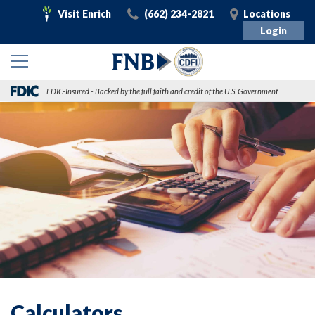
Visit
Call
Visit
Visit Enrich
(662) 234-2821
Locations
Enrich
Login
FDIC-Insured - Backed by the full faith and credit of the U.S. Government
Calculators