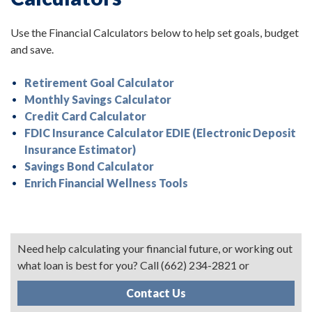
Use the Financial Calculators below to help set goals, budget
and save.
Retirement Goal Calculator
Monthly Savings Calculator
Credit Card Calculator
FDIC Insurance Calculator EDIE (Electronic Deposit
Insurance Estimator)
Savings Bond Calculator
Enrich Financial Wellness Tools
Need help calculating your financial future, or working out
what loan is best for you? Call (662) 234-2821 or
Contact Us