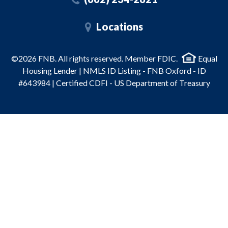
Locations
©2026 FNB. All rights reserved. Member FDIC.
Equal
Housing Lender | NMLS ID Listing - FNB Oxford - ID
#643984 | Certified CDFI - US Department of Treasury