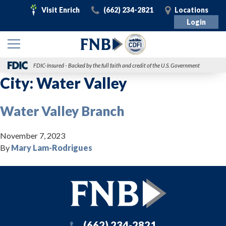
Visit
Call
Visit
Visit Enrich
(662) 234-2821
Locations
Enrich
Login
FDIC-Insured - Backed by the full faith and credit of the U.S. Government
City:
Water Valley
Water Valley Branch
November 7, 2023
By
Mary Lam-Rodrigues
(662) 234-2821