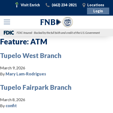
Visit
Call
Visit
Visit Enrich
(662) 234-2821
Locations
Enrich
Login
FDIC-Insured - Backed by the full faith and credit of the U.S. Government
Feature:
ATM
Tupelo West Branch
March 9, 2026
By
Mary Lam-Rodrigues
Tupelo Fairpark Branch
March 8, 2026
By
confit