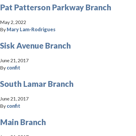
Pat Patterson Parkway Branch
May 2, 2022
By
Mary Lam-Rodrigues
Sisk Avenue Branch
June 21, 2017
By
confit
South Lamar Branch
June 21, 2017
By
confit
Main Branch