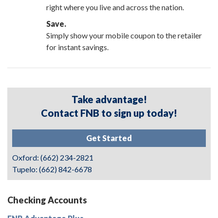
right where you live and across the nation.
Save.
Simply show your mobile coupon to the retailer
for instant savings.
Take advantage!
Contact FNB to sign up today!
Get Started
Oxford: (662) 234-2821
Tupelo: (662) 842-6678
Checking Accounts