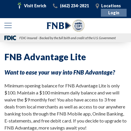
Visit
Call
Visit
Visit Enrich
(662) 234-2821
Locations
Enrich
Login
FDIC-Insured - Backed by the full faith and credit of the U.S. Government
FNB Advantage Lite
Want to ease your way into FNB Advantage?
Minimum opening balance for FNB Advantage Lite is only
$100. Maintain a $100 minimum daily balance and we will
waive the $9 monthly fee! You also have access to 3 free
deals from local merchants as well as access to our anywhere
banking tools through the FNB Mobile app, Online Banking,
E-statements, and free debit card. If you decide to upgrade to
FNB Advantage, more savings await you!