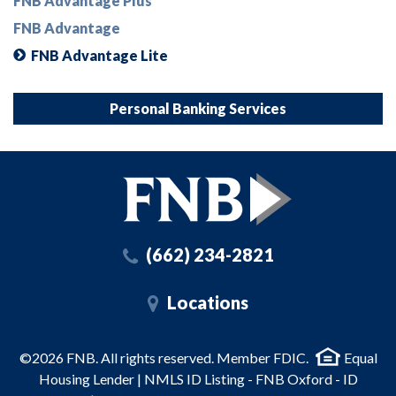
FNB Advantage Plus
FNB Advantage
FNB Advantage Lite
Personal Banking Services
(662) 234-2821
Locations
©2026 FNB. All rights reserved. Member FDIC.
Equal
Housing Lender | NMLS ID Listing - FNB Oxford - ID