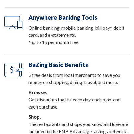
Anywhere Banking Tools
Online banking, mobile banking, bill pay*, debit
card, and e-statements.
*up to 15 per month free
BaZing Basic Benefits
3 free deals from local merchants to save you
money on shopping, dining, travel, and more.
Browse.
Get discounts that fit each day, each plan, and
each purchase.
Shop.
The restaurants and shops you know and love are
included in the FNB Advantage savings network,